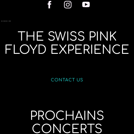
THE SWISS PINK
FLOYD EXPERIENCE
CONTACT US
PROCHAINS
CONCERTS