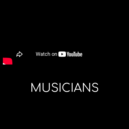
MUSICIANS
Joao
: lead
Backing
Hervé
:
vocals and
Vocals
bass
guitars
Anne-
Xavier
: