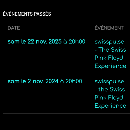
ÉVÉNEMENTS PASSÉS
DATE
ÉVÉNEMENT
sam le 22 nov. 2025
à
20h00
swisspulse
- The Swiss
Pink Floyd
Experience
sam le 2 nov. 2024
à
20h00
swisspulse
- the Swiss
Pink Floyd
Experience